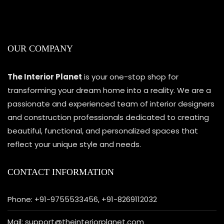
OUR COMPANY
The Interior Planet
is your one-stop shop for
transforming your dream home into a reality. We are a
passionate and experienced team of interior designers
and construction professionals dedicated to creating
beautiful, functional, and personalized spaces that
reflect your unique style and needs.
CONTACT INFORMATION
Phone: +91-9755533456, +91-8269112032
Mail: support@theinteriorplanet.com