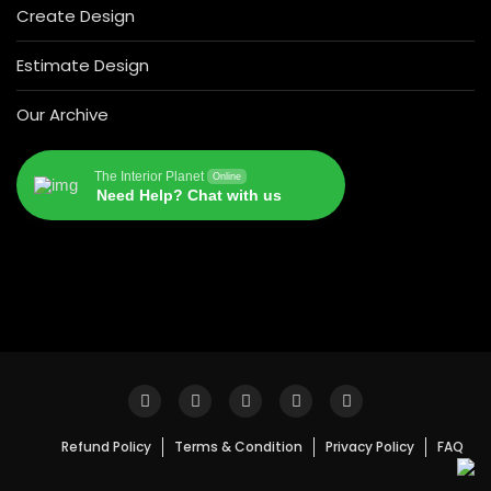
Create Design
Estimate Design
Our Archive
The Interior Planet
Online
Need Help? Chat with us
Refund Policy
Terms & Condition
Privacy Policy
FAQ