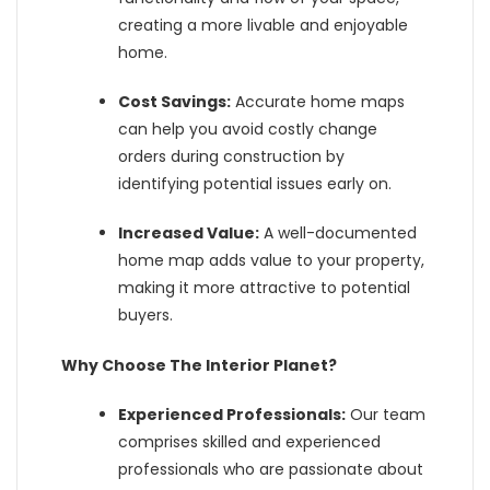
creating a more livable and enjoyable
home.
Cost Savings:
Accurate home maps
can help you avoid costly change
orders during construction by
identifying potential issues early on.
Increased Value:
A well-documented
home map adds value to your property,
making it more attractive to potential
buyers.
Why Choose The Interior Planet?
Experienced Professionals:
Our team
comprises skilled and experienced
professionals who are passionate about