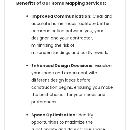
Benefits of Our Home Mapping Services:
Improved Communication:
Clear and
accurate home maps facilitate better
communication between you, your
designer, and your contractor,
minimizing the risk of
misunderstandings and costly rework.
Enhanced Design Decisions:
Visualize
your space and experiment with
different design ideas before
construction begins, ensuring you make
the best choices for your needs and
preferences.
Space Optimization:
Identify
opportunities to maximize the
functionality and flow of your space,