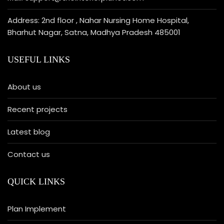
Address: 2nd floor , Nahar Nursing Home Hospital,
Bharhut Nagar, Satna, Madhya Pradesh 485001
USEFUL LINKS
About us
Recent projects
Latest blog
Contact us
QUICK LINKS
Plan Implement