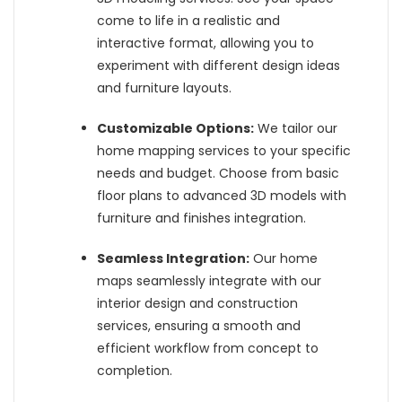
come to life in a realistic and
interactive format, allowing you to
experiment with different design ideas
and furniture layouts.
Customizable Options:
We tailor our
home mapping services to your specific
needs and budget. Choose from basic
floor plans to advanced 3D models with
furniture and finishes integration.
Seamless Integration:
Our home
maps seamlessly integrate with our
interior design and construction
services, ensuring a smooth and
efficient workflow from concept to
completion.