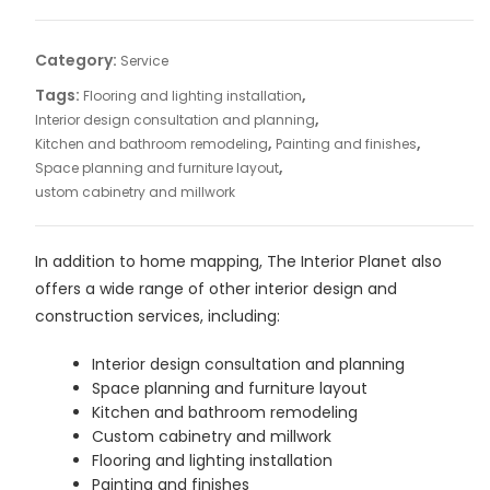
quantity
Category:
Service
Tags:
,
Flooring and lighting installation
,
Interior design consultation and planning
,
,
Kitchen and bathroom remodeling
Painting and finishes
,
Space planning and furniture layout
ustom cabinetry and millwork
In addition to home mapping, The Interior Planet also
offers a wide range of other interior design and
construction services, including:
Interior design consultation and planning
Space planning and furniture layout
Kitchen and bathroom remodeling
Custom cabinetry and millwork
Flooring and lighting installation
Painting and finishes