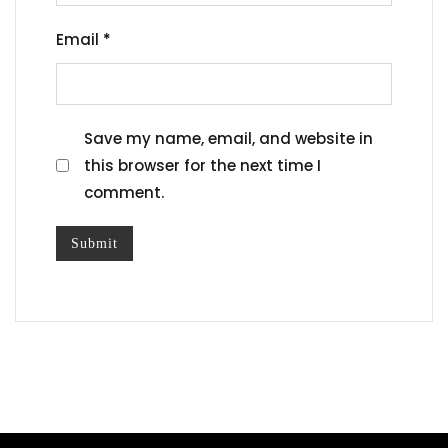
Email
*
Save my name, email, and website in
this browser for the next time I
comment.