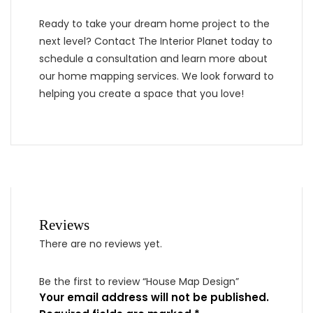
Ready to take your dream home project to the
next level? Contact The Interior Planet today to
schedule a consultation and learn more about
our home mapping services. We look forward to
helping you create a space that you love!
Reviews
There are no reviews yet.
Be the first to review “House Map Design”
Your email address will not be published.