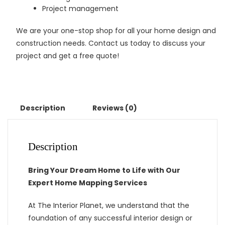
Project management
We are your one-stop shop for all your home design and
construction needs. Contact us today to discuss your
project and get a free quote!
Description
Reviews (0)
Description
Bring Your Dream Home to Life with Our
Expert Home Mapping Services
At The Interior Planet, we understand that the
foundation of any successful interior design or