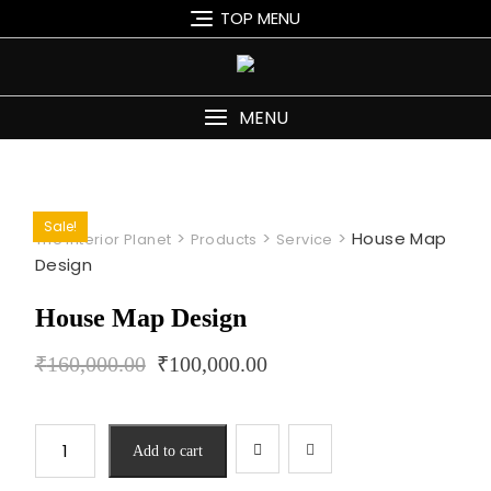
Skip
TOP MENU
to
content
MENU
Sale!
>
>
>
House Map
The Interior Planet
Products
Service
Design
House Map Design
₹
160,000.00
₹
100,000.00
House
Add to cart
Map
Design