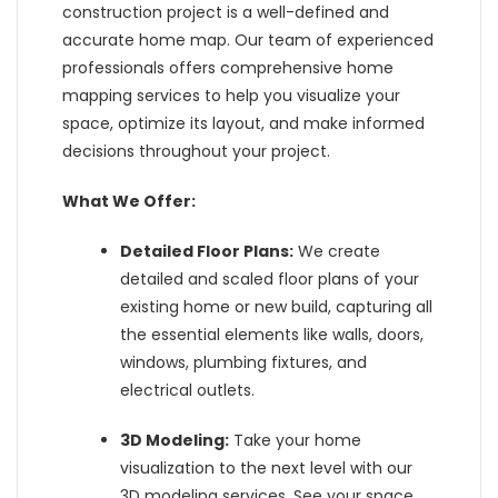
construction project is a well-defined and
accurate home map. Our team of experienced
professionals offers comprehensive home
mapping services to help you visualize your
space, optimize its layout, and make informed
decisions throughout your project.
What We Offer:
Detailed Floor Plans:
We create
detailed and scaled floor plans of your
existing home or new build, capturing all
the essential elements like walls, doors,
windows, plumbing fixtures, and
electrical outlets.
3D Modeling:
Take your home
visualization to the next level with our
3D modeling services. See your space