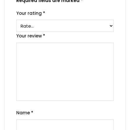
Required fields are marked
*
Your rating
*
Your review
*
Name
*