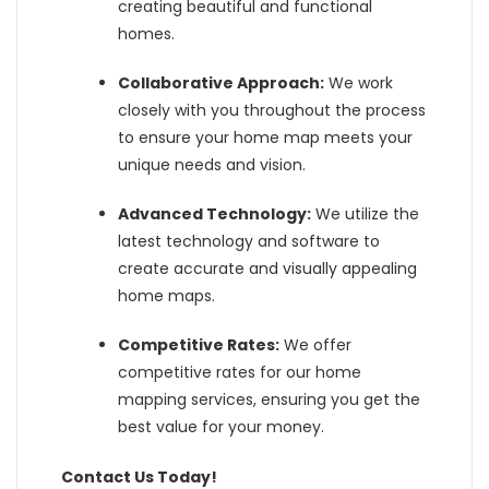
creating beautiful and functional
homes.
Collaborative Approach:
We work
closely with you throughout the process
to ensure your home map meets your
unique needs and vision.
Advanced Technology:
We utilize the
latest technology and software to
create accurate and visually appealing
home maps.
Competitive Rates:
We offer
competitive rates for our home
mapping services, ensuring you get the
best value for your money.
Contact Us Today!