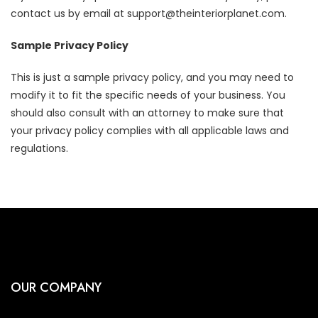
contact us by email at support@theinteriorplanet.com.
Sample Privacy Policy
This is just a sample privacy policy, and you may need to
modify it to fit the specific needs of your business. You
should also consult with an attorney to make sure that
your privacy policy complies with all applicable laws and
regulations.
OUR COMPANY