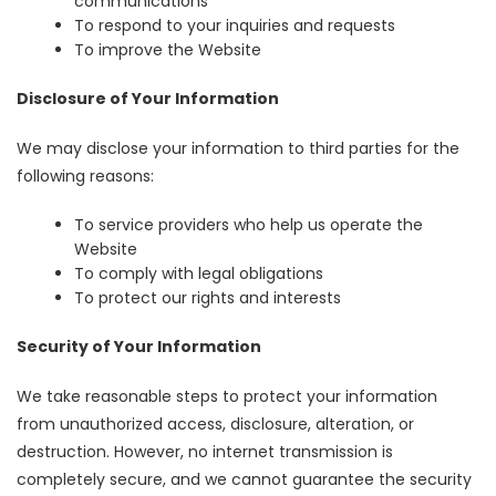
communications
To respond to your inquiries and requests
To improve the Website
Disclosure of Your Information
We may disclose your information to third parties for the
following reasons:
To service providers who help us operate the
Website
To comply with legal obligations
To protect our rights and interests
Security of Your Information
We take reasonable steps to protect your information
from unauthorized access, disclosure, alteration, or
destruction. However, no internet transmission is
completely secure, and we cannot guarantee the security