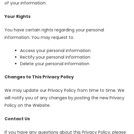
of your information.
Your Rights
You have certain rights regarding your personal
information. You may request to:
Access your personal information
Rectify your personal information
Delete your personal information
Changes to This Privacy Policy
We may update our Privacy Policy from time to time. We
will notify you of any changes by posting the new Privacy
Policy on the Website.
Contact Us
If you have any questions about this Privacy Policy, please