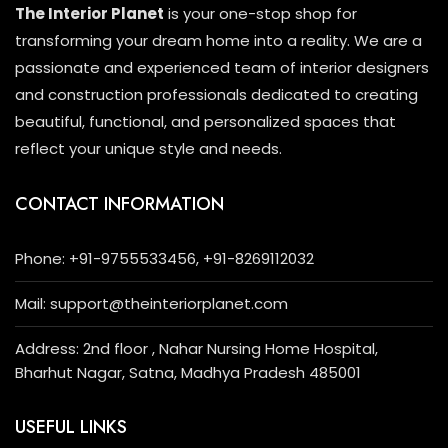
The Interior Planet
is your one-stop shop for
transforming your dream home into a reality. We are a
passionate and experienced team of interior designers
and construction professionals dedicated to creating
beautiful, functional, and personalized spaces that
reflect your unique style and needs.
CONTACT INFORMATION
Phone: +91-9755533456, +91-8269112032
Mail: support@theinteriorplanet.com
Address: 2nd floor , Nahar Nursing Home Hospital,
Bharhut Nagar, Satna, Madhya Pradesh 485001
USEFUL LINKS