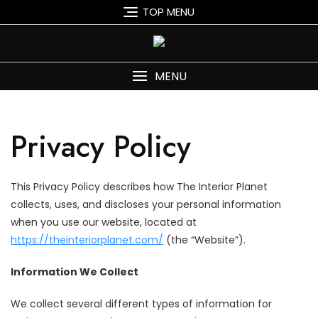
Skip
TOP MENU
to
content
MENU
Privacy Policy
This Privacy Policy describes how The Interior Planet
collects, uses, and discloses your personal information
when you use our website, located at
https://theinteriorplanet.com/
(the “Website”).
Information We Collect
We collect several different types of information for