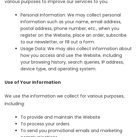
various purposes to improve our services to you.
Personal Information: We may collect personal
information such as your name, email address,
postal address, phone number, etc., when you
register on the Website, place an order, subscribe
to our newsletter, or fill out a form.
Usage Data: We may also collect information about
how you access and use the Website, including
your browsing history, search queries, IP address,
device type, and operating system.
Use of Your Information
We use the information we collect for various purposes,
including:
To provide and maintain the Website
To process your orders
To send you promotional emails and marketing