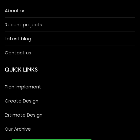
About us
Recent projects
Latest blog
Contact us
QUICK LINKS
Plan Implement
Create Design
Estimate Design
Our Archive